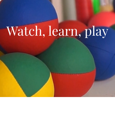
Watch, learn, play