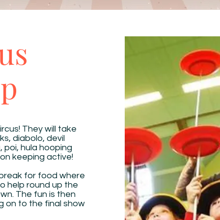
us
op
ircus! They will take
ks, diabolo, devil
g, poi, hula hooping
on keeping active!
 break for food where
e to help round up the
wn. The fun is then
 on to the final show