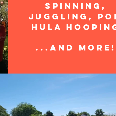
Spinning,
Juggling, Po
Hula Hoopin
...and more