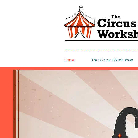
Home
The Circus Workshop