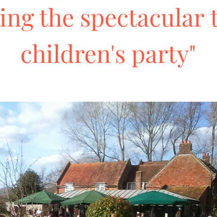
ing the spectacular 
children's party"