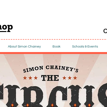
C
About Simon Chainey
Book
Schools & Events