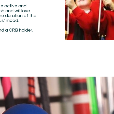
be active and
sh and will love
the duration of the
cus’ mood.
nd a CRB holder.