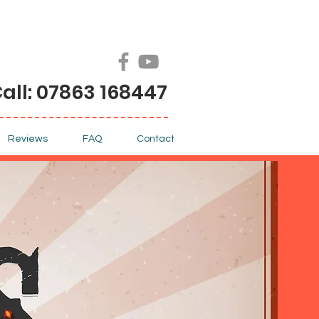
all: 07863 168447
Reviews
FAQ
Contact