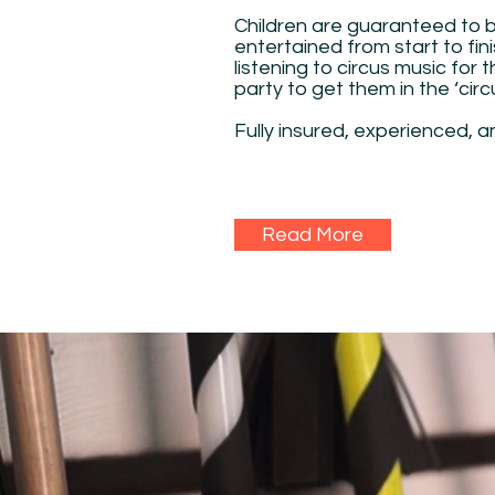
Children are guaranteed to 
entertained from start to fini
listening to circus music for 
party to get them in the ‘cir
Fully insured, experienced, a
Read More