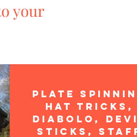
to your
Plate Spinni
Hat Tricks,
Diabolo, Dev
Sticks, Staf