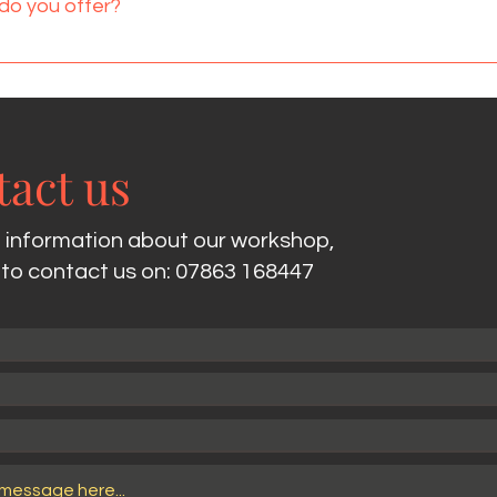
do you offer?
ould be tight. With all bookings I always ensure I look at the ve
n hour package, a 90 minute package or a two hour package.
 end of the session and with the 2 hour package a 30 minute
act us
 information about our workshop,
e to contact us on: 07863 168447