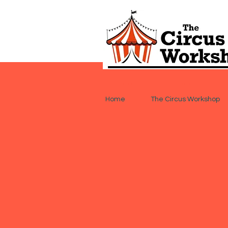
Home
The Circus Workshop