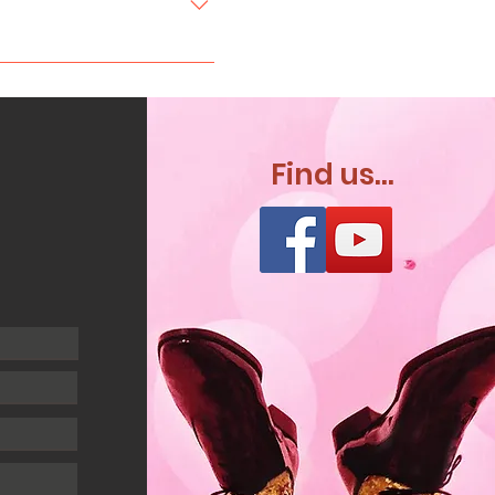
nue online before
 With a 90 minute package
 food break would take
Find us...