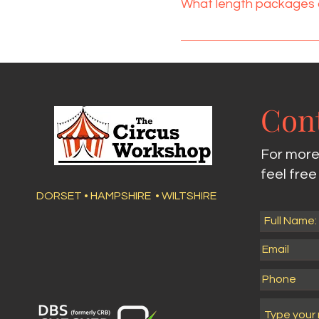
What length packages 
hiring if you think space c
confirmation.
I offer three packages, a
food time would be at the
place half way through.
Cont
For more
feel fre
DORSET • HAMPSHIRE • WILTSHIRE