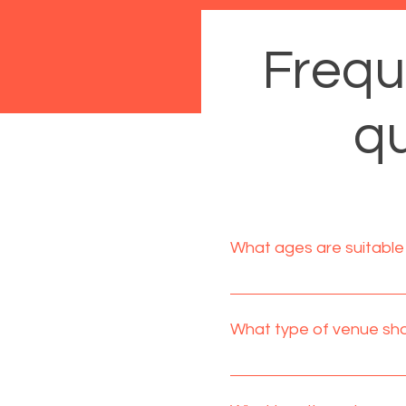
Frequ
qu
What ages are suitable 
Circus workshop parties ar
During a workshop party adu
What type of venue shou
entertain and teach the ch
Village/community halls a
amount of left over space f