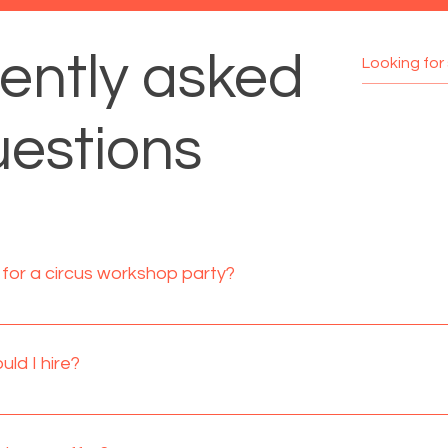
ently asked
estions
for a circus workshop party?
e best suited for 4-9 year olds, however circus workshops are s
lts are welcomed to join in if they wish or they can simply sit 
ld I hire?
ildren.
re recommended. When setting up a room for food time you n
or running the workshops. If the hall has a side room available