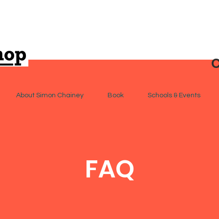
C
About Simon Chainey
Book
Schools & Events
FAQ