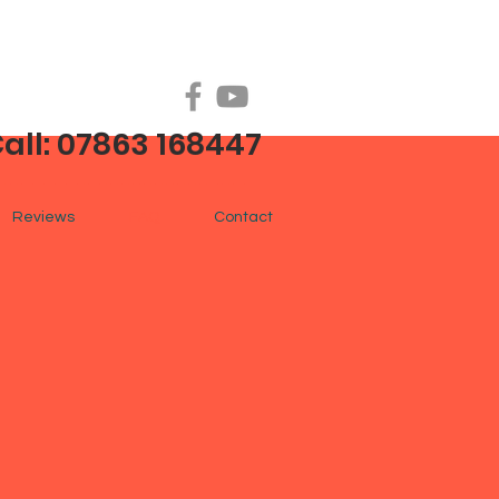
all: 07863 168447
Reviews
FAQ
Contact